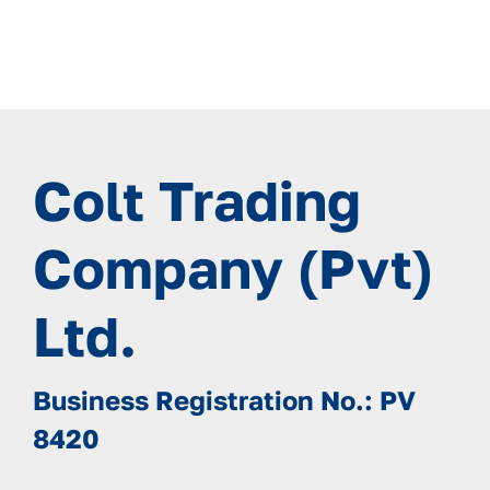
Colt Trading
Company (Pvt)
Ltd.
Business Registration No.: PV
8420