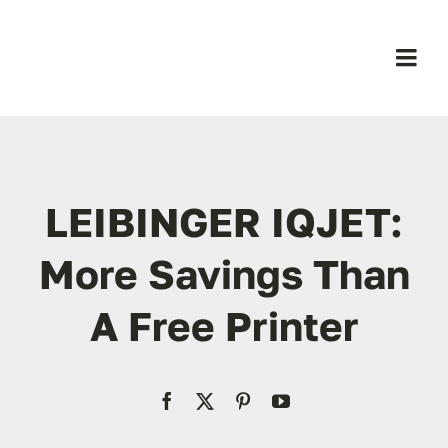
Skip
to
content
Togg
Navi
H
B
LEIBINGER IQJET:
Pr
More Savings Than
A Free Printer
Ab
Co