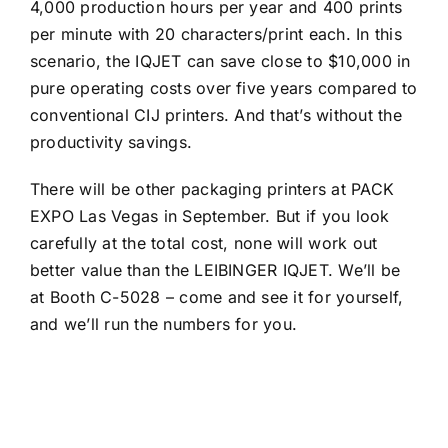
4,000 production hours per year and 400 prints
per minute with 20 characters/print each. In this
scenario, the IQJET can save close to $10,000 in
pure operating costs over five years compared to
conventional CIJ printers. And that’s without the
productivity savings.
There will be other packaging printers at PACK
EXPO Las Vegas in September. But if you look
carefully at the total cost, none will work out
better value than the LEIBINGER IQJET. We’ll be
at Booth C-5028 – come and see it for yourself,
and we’ll run the numbers for you.