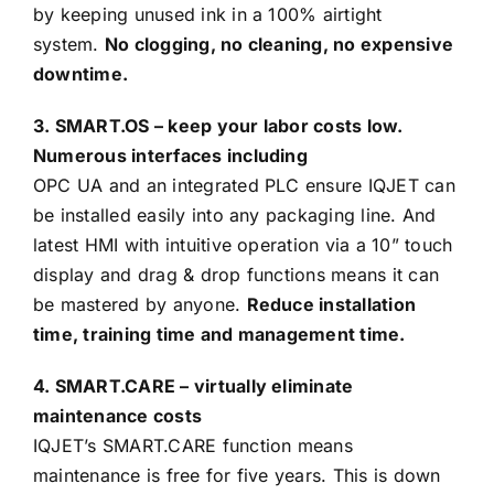
by keeping unused ink in a 100% airtight
system.
No clogging, no cleaning, no expensive
downtime.
3. SMART.OS – keep your labor costs low.
Numerous interfaces including
OPC UA and an integrated PLC ensure IQJET can
be installed easily into any packaging line. And
latest HMI with intuitive operation via a 10” touch
display and drag & drop functions means it can
be mastered by anyone.
Reduce installation
time, training time and management time.
4. SMART.CARE – virtually eliminate
maintenance costs
IQJET’s SMART.CARE function means
maintenance is free for five years. This is down