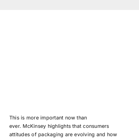
(+94 1
info
This is more important now than
ever. McKinsey highlights that consumers
attitudes of packaging are evolving and how