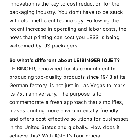
innovation is the key to cost reduction for the
packaging industry. You don’t have to be stuck
with old, inefficient technology. Following the
recent increase in operating and labor costs, the
news that printing can cost you LESS is being
welcomed by US packagers.
So what’s different about LEIBINGER IQJET?
LEIBINGER, renowned for its commitment to
producing top-quality products since 1948 at its
German factory, is not just in Las Vegas to mark
its 75th anniversary. The purpose is to
commemorate a fresh approach that simplifies,
makes printing more environmentally friendly,
and offers cost-effective solutions for businesses
in the United States and globally. How does it
achieve this? With IQJET’s four crucial