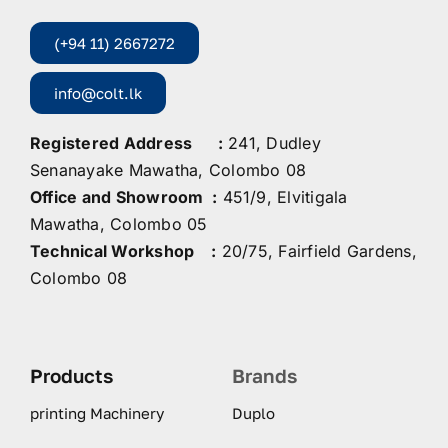
(+94 11) 2667272
info@colt.lk
Registered Address :
241, Dudley
Senanayake Mawatha, Colombo 08
Office and Showroom :
451/9, Elvitigala
Mawatha, Colombo 05
Technical Workshop :
20/75, Fairfield Gardens,
Colombo 08
Products
Brands
printing Machinery
Duplo