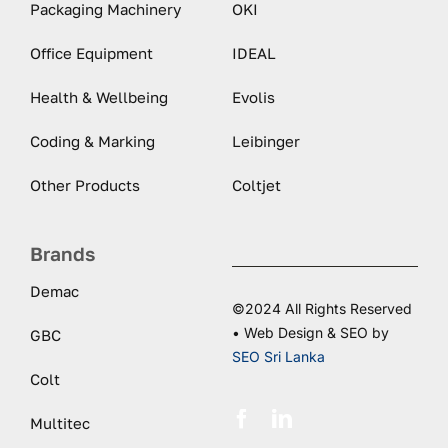
Packaging Machinery
OKI
Office Equipment
IDEAL
Health & Wellbeing
Evolis
Coding & Marking
Leibinger
Other Products
Coltjet
Brands
Demac
©2024 All Rights Reserved
• Web Design & SEO by
GBC
SEO Sri Lanka
Colt
Multitec