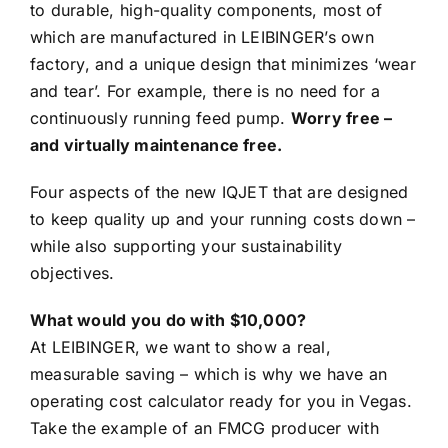
to durable, high-quality components, most of
which are manufactured in LEIBINGER’s own
factory, and a unique design that minimizes ‘wear
and tear’. For example, there is no need for a
continuously running feed pump.
Worry free –
and virtually maintenance free.
Four aspects of the new IQJET that are designed
to keep quality up and your running costs down –
while also supporting your sustainability
objectives.
What would you do with $10,000?
At LEIBINGER, we want to show a real,
measurable saving – which is why we have an
operating cost calculator ready for you in Vegas.
Take the example of an FMCG producer with