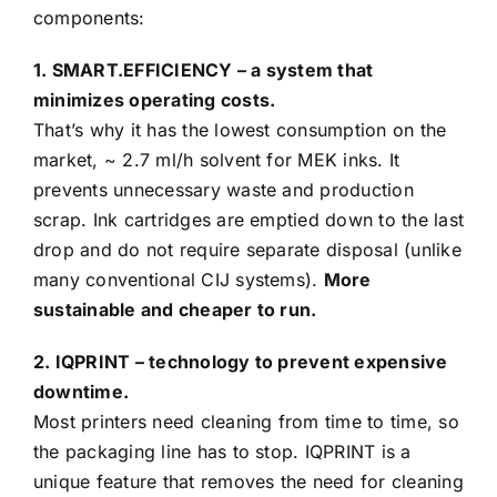
components:
1. SMART.EFFICIENCY – a system that
minimizes operating costs.
That’s why it has the lowest consumption on the
market, ~ 2.7 ml/h solvent for MEK inks. It
prevents unnecessary waste and production
scrap. Ink cartridges are emptied down to the last
drop and do not require separate disposal (unlike
many conventional CIJ systems).
More
sustainable and cheaper to run.
2. IQPRINT – technology to prevent expensive
downtime.
Most printers need cleaning from time to time, so
the packaging line has to stop. IQPRINT is a
unique feature that removes the need for cleaning