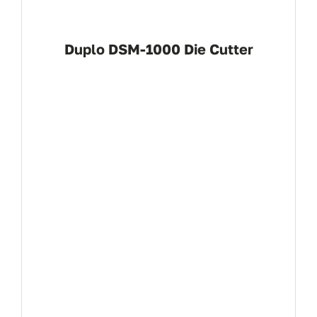
(+94 1
Duplo DSM-1000 Die Cutter
info
View Product