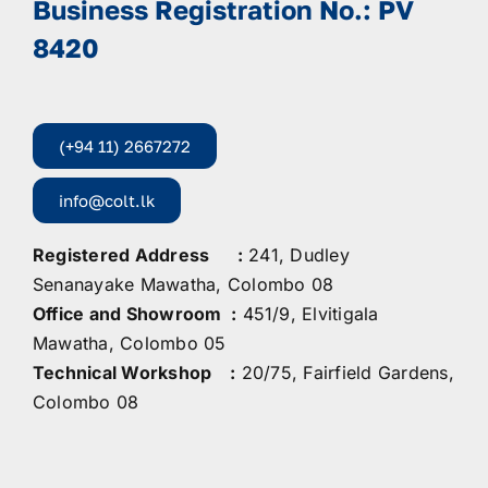
Business Registration No.: PV
8420
(+94 11) 2667272
info@colt.lk
Registered Address :
241, Dudley
Senanayake Mawatha, Colombo 08
Office and Showroom :
451/9, Elvitigala
Mawatha, Colombo 05
Technical Workshop :
20/75, Fairfield Gardens,
Colombo 08