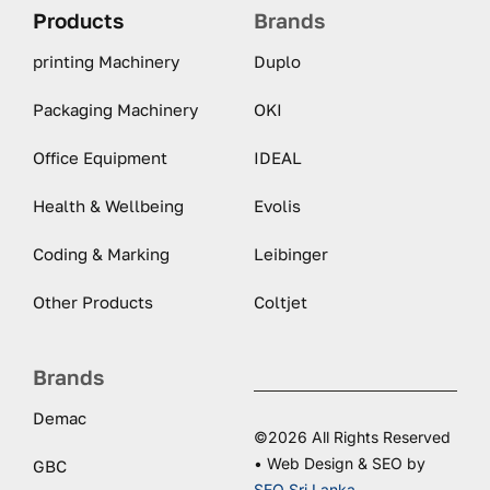
Products
Brands
printing Machinery
Duplo
Packaging Machinery
OKI
Office Equipment
IDEAL
Health & Wellbeing
Evolis
Coding & Marking
Leibinger
Other Products
Coltjet
Brands
Demac
©2026 All Rights Reserved
• Web Design & SEO by
GBC
SEO Sri Lanka