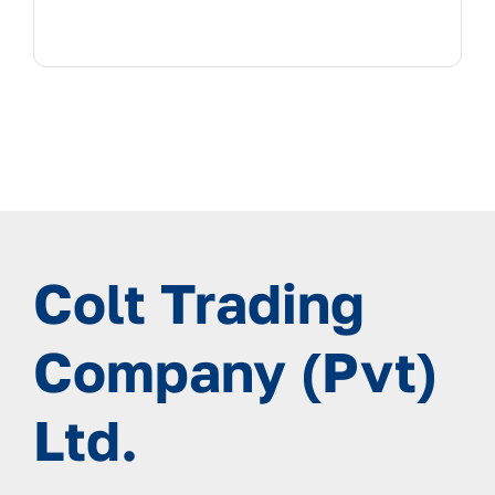
Colt Trading
Company (Pvt)
Ltd.