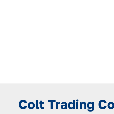
Colt Trading C