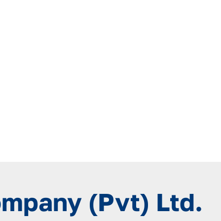
ompany (Pvt) Ltd.