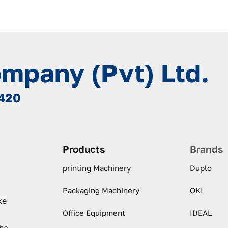
ompany (Pvt) Ltd.
8420
Products
Brands
printing Machinery
Duplo
Packaging Machinery
OKI
ke
Office Equipment
IDEAL