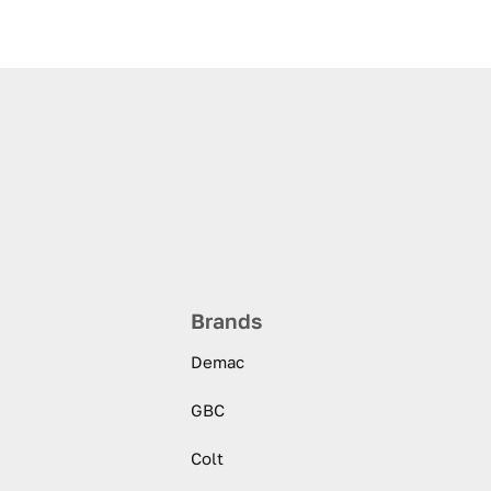
Brands
Demac
GBC
Colt