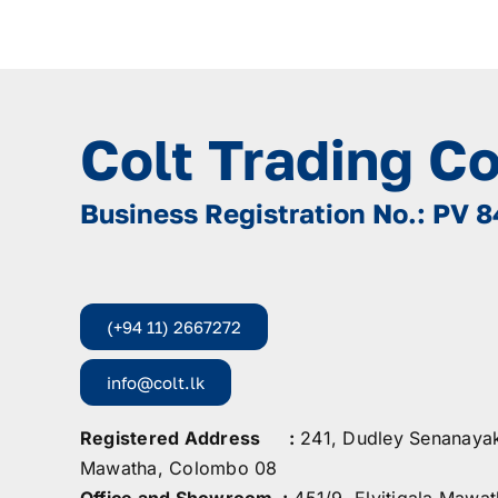
Colt Trading C
Business Registration No.: PV 
(+94 11) 2667272
info@colt.lk
Registered Address :
241, Dudley Senanaya
Mawatha, Colombo 08