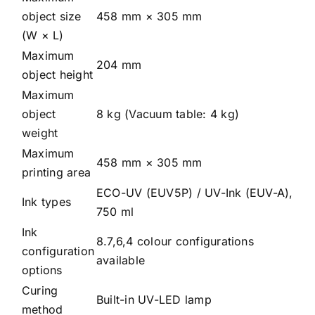
object size
458 mm × 305 mm
(W × L)
Maximum
204 mm
object height
Maximum
object
8 kg (Vacuum table: 4 kg)
weight
Maximum
458 mm × 305 mm
printing area
ECO-UV (EUV5P) / UV-Ink (EUV-A),
Ink types
750 ml
Ink
8.7,6,4 colour configurations
configuration
available
options
Curing
Built-in UV-LED lamp
method