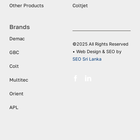
Other Products
Coltjet
Brands
Demac
©2025 All Rights Reserved
• Web Design & SEO by
GBC
SEO Sri Lanka
Colt
Multitec
Orient
APL