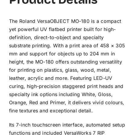
The Roland VersaOBJECT MO-180 is a compact
yet powerful UV flatbed printer built for high-
definition, direct-to-object and specialty
substrate printing. With a print area of 458 × 305
mm and support for objects up to 204 mm in
height, the MO-180 offers outstanding versatility
for printing on plastics, glass, wood, metal,
leather, acrylic and more. Featuring LED-UV
curing, high-precision staggered print heads and
specialty ink options including White, Gloss,
Orange, Red and Primer, it delivers vivid colours,
fine textures and exceptional detail.
Its 7-inch touchscreen interface, automated setup
functions and included VersaWorks 7 RIP