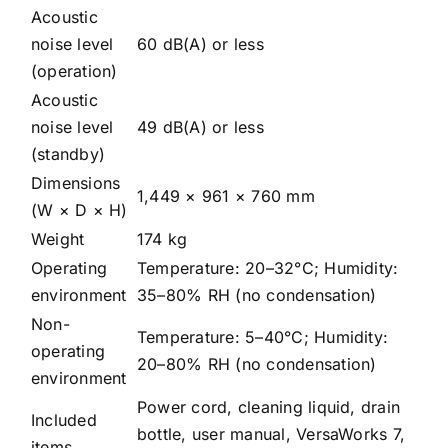
Acoustic
noise level
60 dB(A) or less
(operation)
Acoustic
noise level
49 dB(A) or less
(standby)
Dimensions
1,449 × 961 × 760 mm
(W × D × H)
Weight
174 kg
Operating
Temperature: 20–32°C; Humidity:
environment
35–80% RH (no condensation)
Non-
Temperature: 5–40°C; Humidity:
operating
20–80% RH (no condensation)
environment
Power cord, cleaning liquid, drain
Included
bottle, user manual, VersaWorks 7,
items