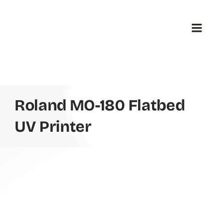
Skip
to
content
Togg
Navi
H
B
Roland MO-180 Flatbed
UV Printer
Pr
Ab
Co