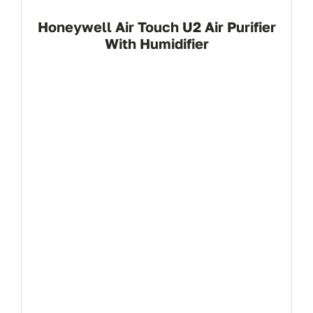
Honeywell Air Touch U2 Air Purifier
With Humidifier
View Product