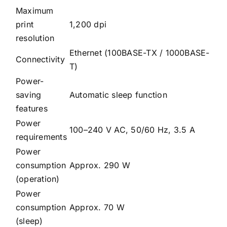
Maximum
print
1,200 dpi
resolution
Ethernet (100BASE-TX / 1000BASE-
Connectivity
T)
Power-
saving
Automatic sleep function
features
Power
100–240 V AC, 50/60 Hz, 3.5 A
requirements
Power
consumption
Approx. 290 W
(operation)
Power
consumption
Approx. 70 W
(sleep)