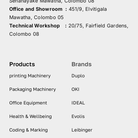
Senanayake Mawatha, Colombo 08
Office and Showroom :
451/9, Elvitigala
Mawatha, Colombo 05
Technical Workshop :
20/75, Fairfield Gardens,
Colombo 08
Products
Brands
printing Machinery
Duplo
Packaging Machinery
OKI
Office Equipment
IDEAL
Health & Wellbeing
Evolis
Coding & Marking
Leibinger