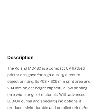
(+94 1
info
Description
The Roland MO-180 is a compact UV flatbed
printer designed for high-quality direct-to-
object printing. Its 458 × 305 mm print area and
204 mm object height capacity allow printing
on a wide range of materials. With advanced
LED-UV curing and specialty ink options, it
produces vivid, durable and detailed prints for