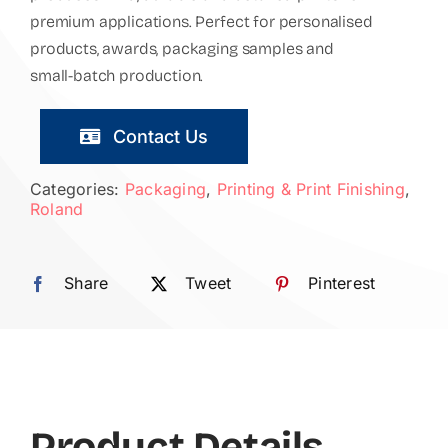
premium applications. Perfect for personalised
products, awards, packaging samples and
small-batch production.
Contact Us
Categories:
Packaging
,
Printing & Print Finishing
,
Roland
Share
Tweet
Pinterest
Product Details