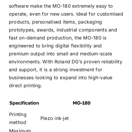
software make the MO-180 extremely easy to
operate, even for new users. Ideal for customised
products, personalised items, packaging
prototypes, awards, industrial components and
fast on-demand production, the MO-180 is
engineered to bring digital flexibility and
premium output into small and medium-scale
environments. With Roland DG’s proven reliability
and support, it is a strong investment for
businesses looking to expand into high-value
direct printing.
Specification
MO-180
Printing
Piezo ink-jet
method
Maximum