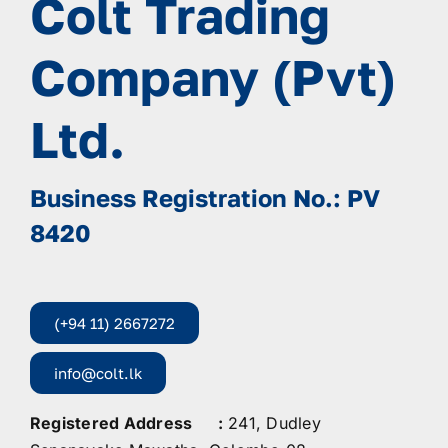
Colt Trading
Company (Pvt)
Ltd.
Business Registration No.: PV
8420
(+94 11) 2667272
info@colt.lk
Registered Address :
241, Dudley