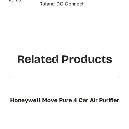
Roland DG Connect
Related Products
Honeywell Move Pure 4 Car Air Purifier