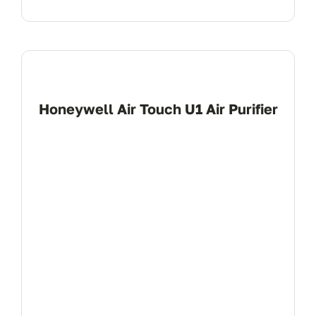
Honeywell Air Touch U1 Air Purifier
View Product