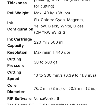
Thickness
for cutting)
Roll Weight
Max. 40 kg (88 lbs)
Six Colors: Cyan, Magenta,
Ink
Yellow, Black, White, Gloss
Configuration
(CMYKWhWhGlGl)
Ink Cartridge
220 ml / 500 ml
Capacity
Resolution
Maximum 1,440 dpi
Cutting
30 to 500 gf
Pressure
Cutting
10 to 300 mm/s (0.39 to 11.8 in/s)
Speed
Core
76.2 mm (3 in.) or 50.8 mm (2 in.)
Diameter
RIP Software
VersaWorks 6
The Roland DG UG-641 combines advanced