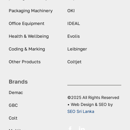
Packaging Machinery
OKI
Office Equipment
IDEAL
Health & Wellbeing
Evolis
Coding & Marking
Leibinger
Other Products
Coltjet
Brands
Demac
©2025 All Rights Reserved
• Web Design & SEO by
GBC
SEO Sri Lanka
Colt