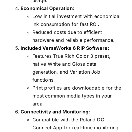
usage.
Economical Operation:
Low initial investment with economical
ink consumption for fast ROI.
Reduced costs due to efficient
hardware and reliable performance.
Included VersaWorks 6 RIP Software:
Features True Rich Color 3 preset,
native White and Gloss data
generation, and Variation Job
functions.
Print profiles are downloadable for the
most common media types in your
area.
Connectivity and Monitoring:
Compatible with the Roland DG
Connect App for real-time monitoring