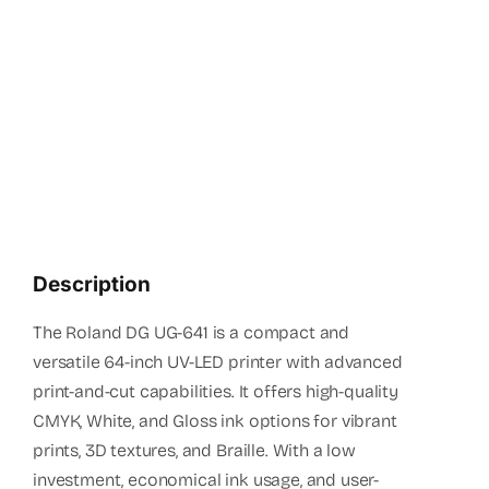
(+94 1
info
Description
The Roland DG UG-641 is a compact and
versatile 64-inch UV-LED printer with advanced
print-and-cut capabilities. It offers high-quality
CMYK, White, and Gloss ink options for vibrant
prints, 3D textures, and Braille. With a low
investment, economical ink usage, and user-