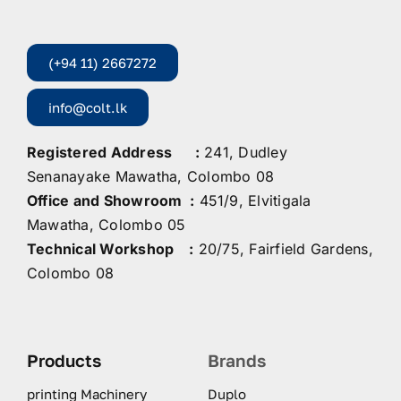
(+94 11) 2667272
info@colt.lk
Registered Address :
241, Dudley
Senanayake Mawatha, Colombo 08
Office and Showroom :
451/9, Elvitigala
Mawatha, Colombo 05
Technical Workshop :
20/75, Fairfield Gardens,
Colombo 08
Products
Brands
printing Machinery
Duplo