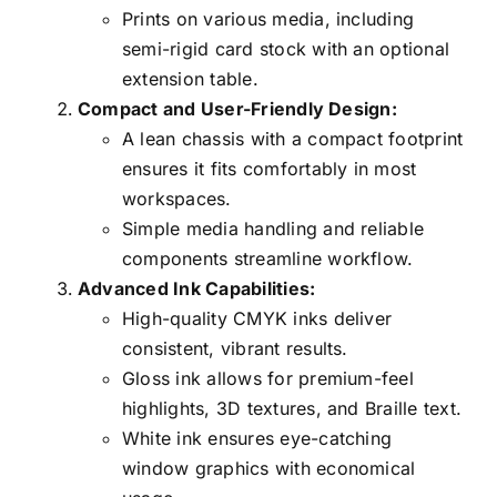
Prints on various media, including
semi-rigid card stock with an optional
extension table.
Compact and User-Friendly Design:
A lean chassis with a compact footprint
ensures it fits comfortably in most
workspaces.
Simple media handling and reliable
components streamline workflow.
Advanced Ink Capabilities:
High-quality CMYK inks deliver
consistent, vibrant results.
Gloss ink allows for premium-feel
highlights, 3D textures, and Braille text.
White ink ensures eye-catching
window graphics with economical