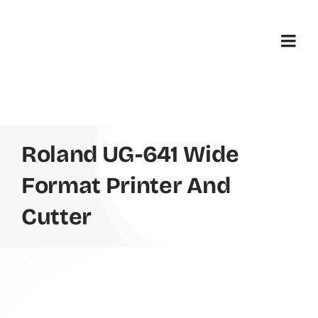
Skip
to
content
Togg
Navi
H
B
Roland UG-641 Wide
Format Printer And
Pr
Cutter
Ab
Co