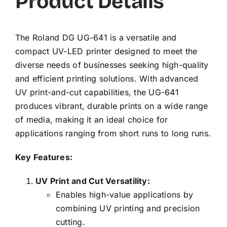
Product Details
The Roland DG UG-641 is a versatile and
compact UV-LED printer designed to meet the
diverse needs of businesses seeking high-quality
and efficient printing solutions. With advanced
UV print-and-cut capabilities, the UG-641
produces vibrant, durable prints on a wide range
of media, making it an ideal choice for
applications ranging from short runs to long runs.
Key Features:
UV Print and Cut Versatility:
Enables high-value applications by
combining UV printing and precision
cutting.