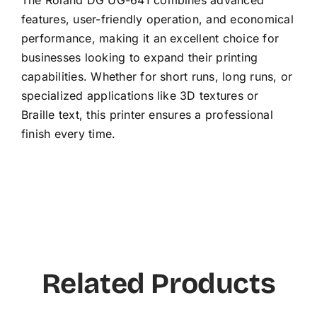
features, user-friendly operation, and economical
performance, making it an excellent choice for
businesses looking to expand their printing
capabilities. Whether for short runs, long runs, or
specialized applications like 3D textures or
Braille text, this printer ensures a professional
finish every time.
Related Products