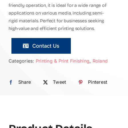
friendly operation, it is ideal for a wide range of
applications on various media, including semi-
rigid materials. Perfect for businesses seeking
high-value and efficient printing solutions.
Contact Us
Categories:
Printing & Print Finishing
,
Roland
Share
Tweet
Pinterest