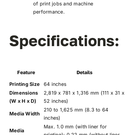
of print jobs and machine
performance.
Specifications:
Feature
Details
Printing Size
64 inches
Dimensions
2,819 x 781 x 1,316 mm (111 x 31 x
(W x H x D)
52 inches)
210 to 1,625 mm (8.3 to 64
Media Width
inches)
Max. 1.0 mm (with liner for
Media
printing); 0.22 mm (without liner