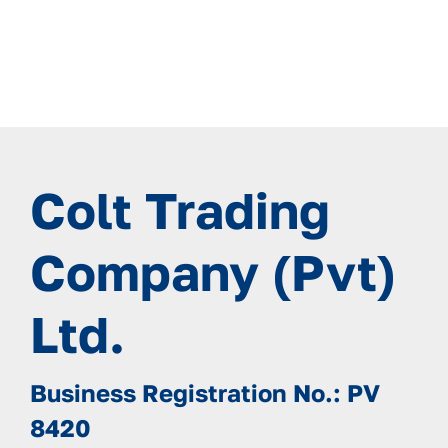
Colt Trading
Company (Pvt)
Ltd.
Business Registration No.: PV
8420