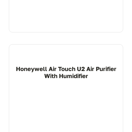
Honeywell Air Touch U2 Air Purifier
With Humidifier
View Product