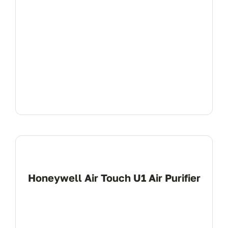
Honeywell Air Touch U1 Air Purifier