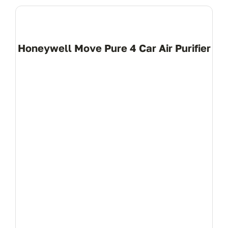
Honeywell Move Pure 4 Car Air Purifier
View Product