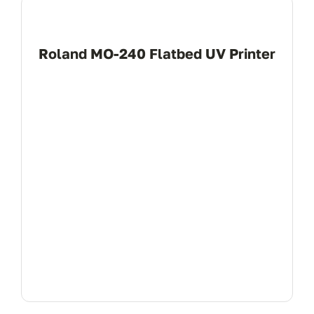
Roland MO-240 Flatbed UV Printer
View Product