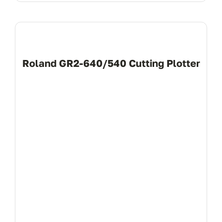
Roland GR2-640/540 Cutting Plotter
View Product