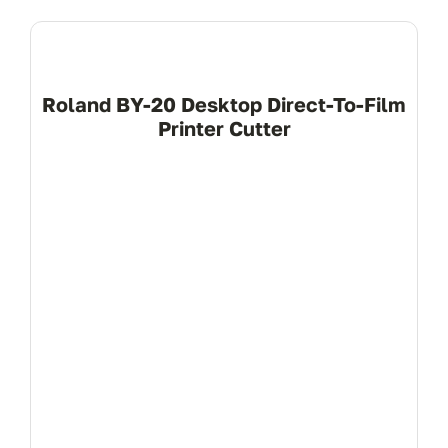
Roland BY-20 Desktop Direct-To-Film
Printer Cutter
View Product