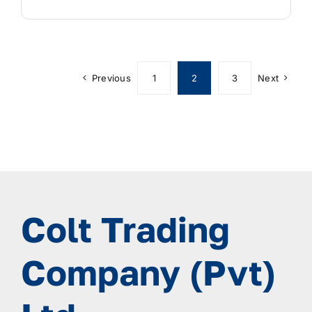
Previous
1
2
3
Next
Colt Trading
Company (Pvt)