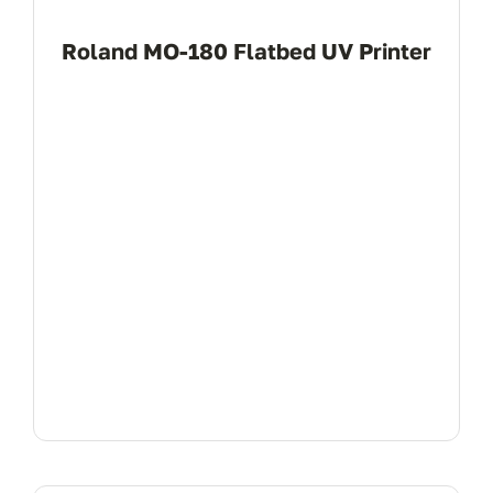
Roland MO-180 Flatbed UV Printer
View Product