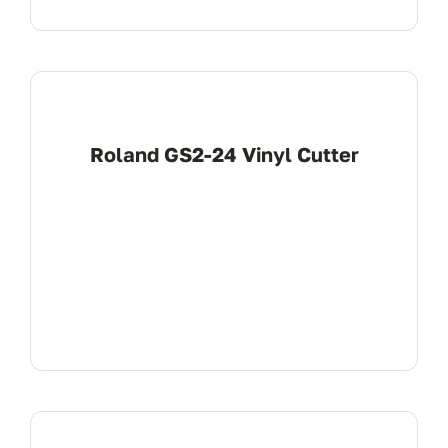
Roland GS2-24 Vinyl Cutter
View Product