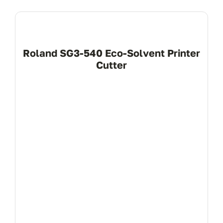
Roland SG3-540 Eco-Solvent Printer
Cutter
View Product