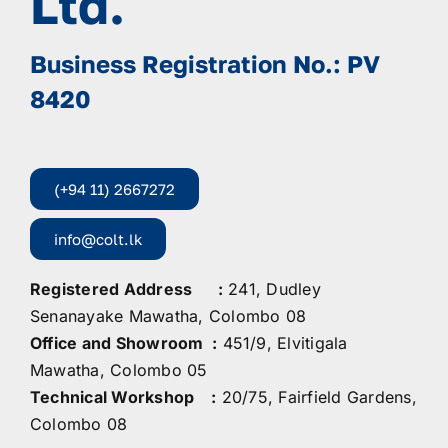
Ltd.
Business Registration No.: PV
8420
(+94 11) 2667272
info@colt.lk
Registered Address :
241, Dudley
Senanayake Mawatha, Colombo 08
Office and Showroom :
451/9, Elvitigala
Mawatha, Colombo 05
Technical Workshop :
20/75, Fairfield Gardens,
Colombo 08