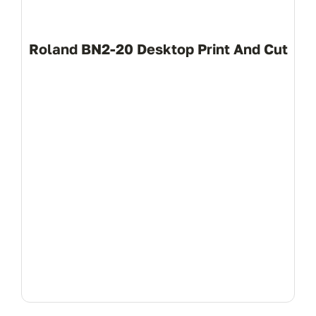
(+94 1
Roland BN2-20 Desktop Print And Cut
info
View Product