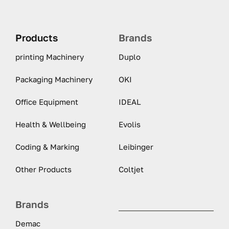
Products
Brands
printing Machinery
Duplo
Packaging Machinery
OKI
Office Equipment
IDEAL
Health & Wellbeing
Evolis
Coding & Marking
Leibinger
Other Products
Coltjet
Brands
Demac