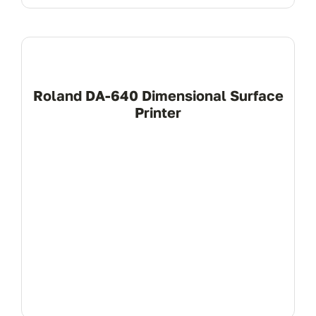
Roland DA-640 Dimensional Surface
Printer
View Product